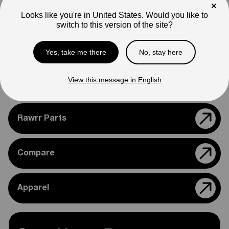
appearance.
×
Looks like you're in United States. Would you like to
switch to this version of the site?
Please feel free to reach out if you need assistance
confirming compatibility with your bike.
Yes, take me there
No, stay here
View this message in English
Support
Rawrr Parts
Compare
Apparel