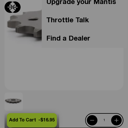
Upgrade your Mantis
Throttle Talk
Find a Dealer
Add To Cart -
$16.95