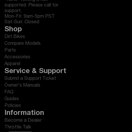
*Note: Texting is not
supported. Please call for
support.
Mon-Fri: 9am-5pm PST
Sat-Sun: Closed
Shop
Dirt Bikes
Compare Models
Parts
Accessories
Apparel
Service & Support
Submit a Support Ticket
Owner's Manuals
FAQ
Guides
Policies
Information
Become a Dealer
Throttle Talk