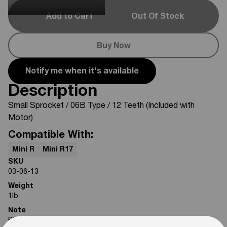
Add to Cart
Out Of Stock
Buy Now
Notify me when it's available
Description
Small Sprocket
/ 06B Type / 12 Teeth (Included with
Motor)
Compatible With:
Mini R
Mini R17
SKU
03-06-13
Weight
1
lb
Note
Photos are for reference only. Actual product may differ in