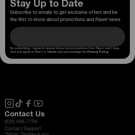
Stay Up to Date
Subscribe to emails to get exclusive offers and be
the first to know about promotions and Rawrr news.
By submitting, I agree to receive future communications from Rawrr and I have
read and agree to Rawrr's
Terms
and acknowledge the
Privacy Policy
.
Contact Us
(626) 696-7799
Contact Support