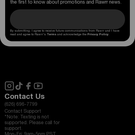
the first to know about promotions and Rawrr news.
By submitting, I agree to receive future communications from Rawrr and I have
read and agree to Rawrr's
Terms
and acknowledge the
Privacy Policy
.
Contact Us
(626) 696-7799
Contact Support
*Note: Texting is not
supported. Please call for
support.
Mon-Fri: 9am-5pm PST