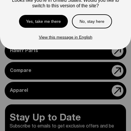
Looks like you're in United States. Would you like to
confirming compatibility with your bike.
switch to this version of the site?
Yes, take me there
No, stay here
Support
View this message in English
Rawrr Parts
Compare
Apparel
Stay Up to Date
Subscribe to emails to get exclusive offers and be