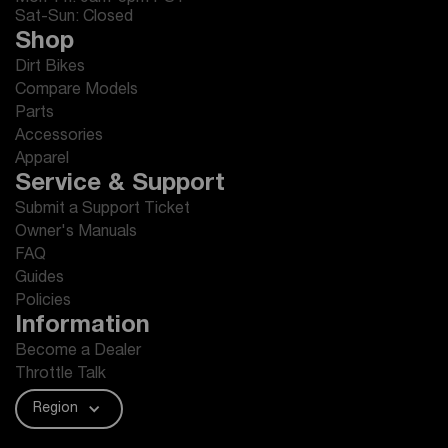
Sat-Sun: Closed
Shop
Dirt Bikes
Compare Models
Parts
Accessories
Apparel
Service & Support
Submit a Support Ticket
Owner's Manuals
FAQ
Guides
Policies
Information
Become a Dealer
Throttle Talk
Region