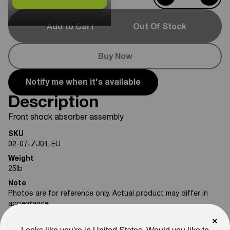
Add to Cart
Out Of Stock
Buy Now
Notify me when it's available
Description
Front shock absorber assembly
SKU
02-07-ZJ01-EU
Weight
25
lb
Note
Photos are for reference only. Actual product may differ in
appearance.
×
Please feel free to reach out if you need assistance