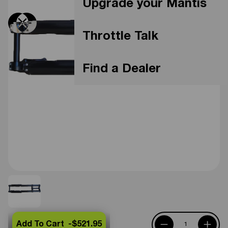
Upgrade your Mantis
Throttle Talk
Find a Dealer
Add To Cart -
$521.95