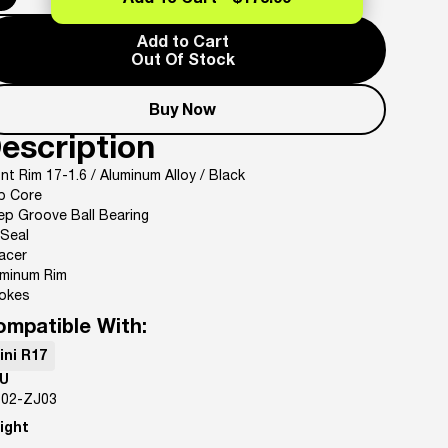
Add To Cart -
$173.99
Add to Cart
Out Of Stock
Buy Now
escription
nt Rim 17-1.6 / Aluminum Alloy / Black
b Core
ep Groove Ball Bearing
 Seal
acer
uminum Rim
okes
ompatible With:
ini R17
U
-02-ZJ03
ight