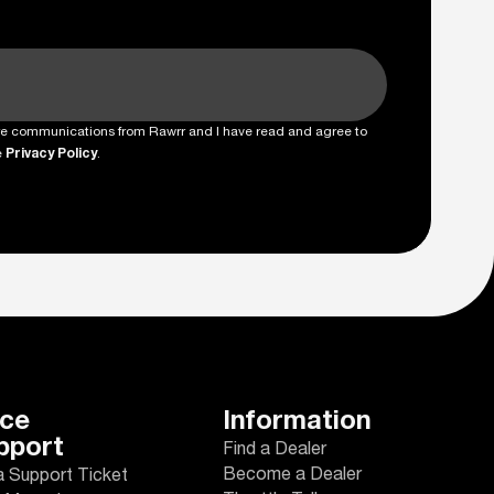
ture communications from Rawrr and I have read and agree to
e
Privacy Policy
.
ice
Information
pport
Find a Dealer
Become a Dealer
a Support Ticket