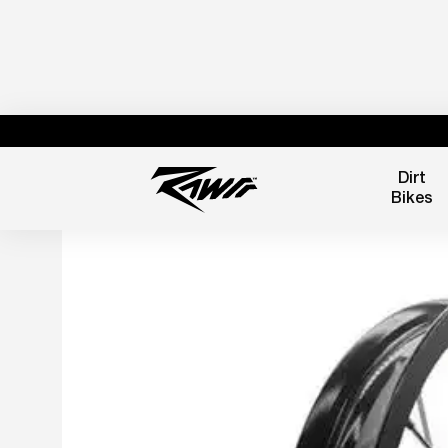
Dirt
Bikes