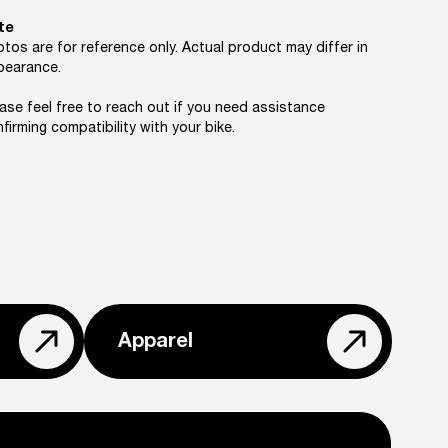
te
tos are for reference only. Actual product may differ in
pearance.
ase feel free to reach out if you need assistance
firming compatibility with your bike.
Apparel