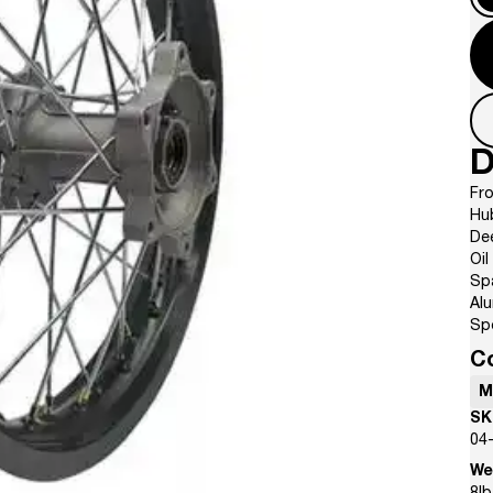
D
Fro
Hu
De
Oil
Sp
Al
Sp
C
M
SK
04
We