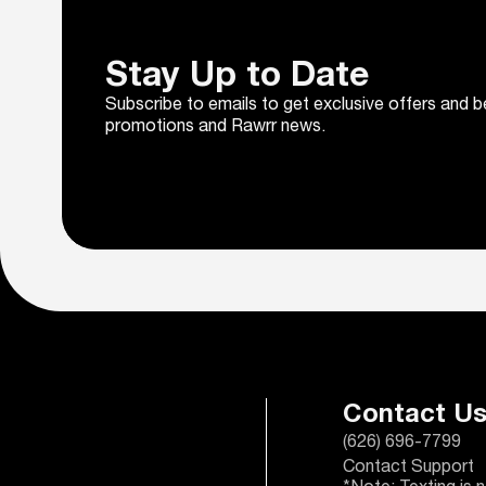
Stay Up to Date
Subscribe to emails to get exclusive offers and b
promotions and Rawrr news.
Contact U
(626) 696-7799
Contact Support