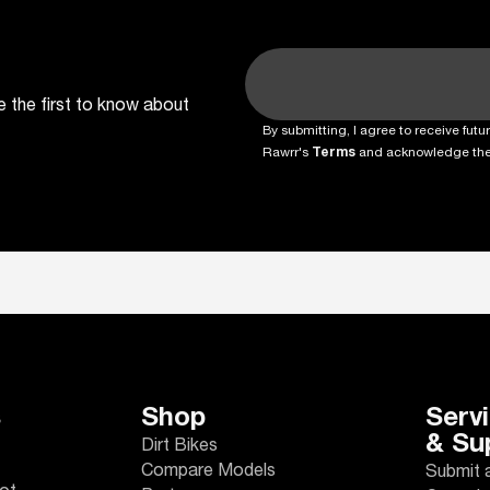
e the first to know about
By submitting, I agree to receive fu
Rawrr's
Terms
and acknowledge th
s
Shop
Serv
& Su
Dirt Bikes
Compare Models
Submit 