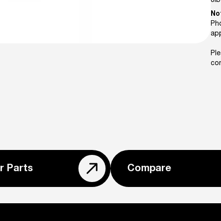
8
lb
No
Pho
ap
Ple
con
r Parts
Compare