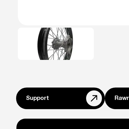
Support
Rawr