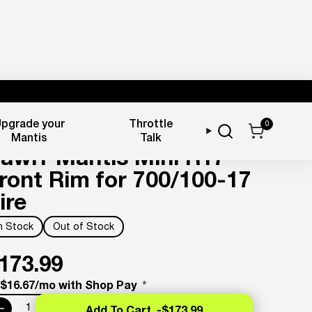
pgrade your
Throttle
0
heels & Tires
Mantis
Talk
awrr Mantis Mini R17
ront Rim for 700/100-17
ire
In Stock
Out of Stock
173.99
 $16.67/mo with Shop Pay
*