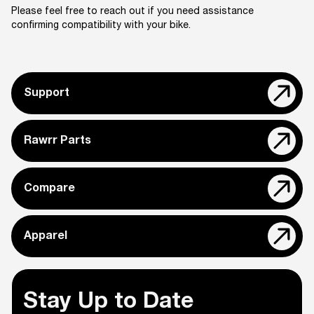
Please feel free to reach out if you need assistance
confirming compatibility with your bike.
Support
Rawrr Parts
Compare
Apparel
Stay Up to Date