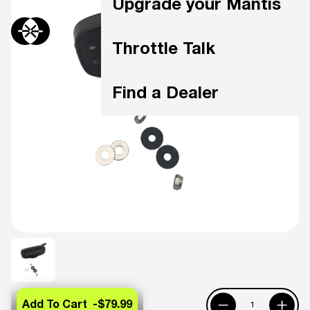
Upgrade your Mantis
Throttle Talk
Find a Dealer
Add To Cart -
$79.99