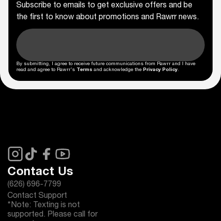
Subscribe to emails to get exclusive offers and be
the first to know about promotions and Rawrr news.
By submitting, I agree to receive future communications from Rawrr and I have
read and agree to Rawrr's
Terms
and acknowledge the
Privacy Policy
.
Contact Us
(626) 696-7799
Contact Support
*Note: Texting is not
supported. Please call for