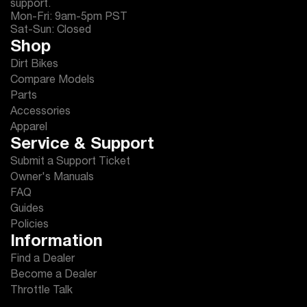
support.
Mon-Fri: 9am-5pm PST
Sat-Sun: Closed
Shop
Dirt Bikes
Compare Models
Parts
Accessories
Apparel
Service & Support
Submit a Support Ticket
Owner's Manuals
FAQ
Guides
Policies
Information
Find a Dealer
Become a Dealer
Throttle Talk