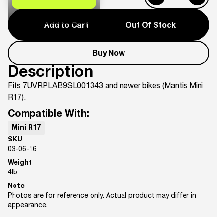
Add to Cart
Out Of Stock
Buy Now
Description
Fits 7UVRPLAB9SL001343 and newer bikes (Mantis Mini
R17).
Compatible With:
Mini R17
SKU
03-06-16
Weight
4
lb
Note
Photos are for reference only. Actual product may differ in
appearance.