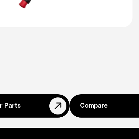
r Parts
Compare