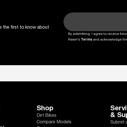
e the first to know about
By submitting, I agree to receive fu
Rawrr's
Terms
and acknowledge th
s
Shop
Serv
& Su
Dirt Bikes
Compare Models
Submit 