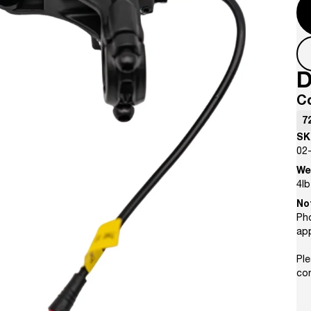
D
C
7
SK
02
We
4
lb
No
Pho
ap
Ple
con