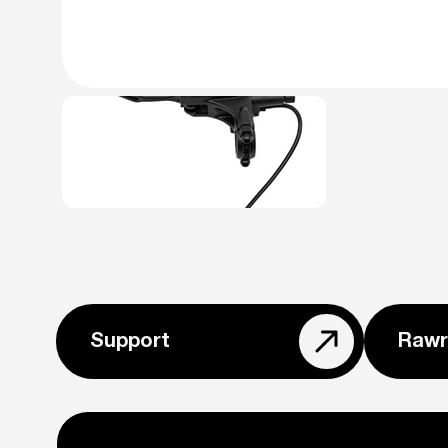
Support
Rawr