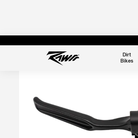
Dirt
Bikes