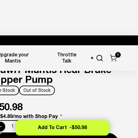
pgrade your
Throttle
0
rake Components
Mantis
Talk
awrr Mantis Rear Brake
pper Pump
In Stock
Out of Stock
50.98
 $4.89/mo with Shop Pay
*
Add To Cart -
$50.98