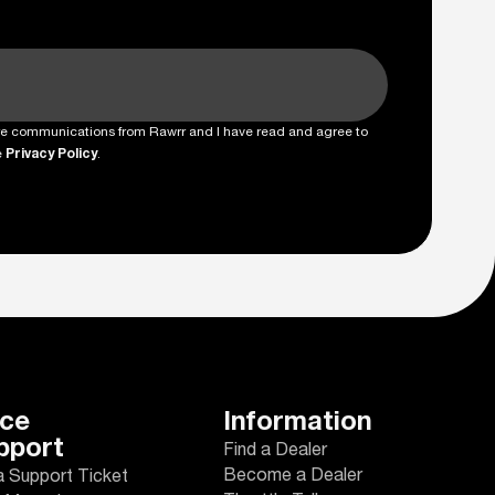
ture communications from Rawrr and I have read and agree to
e
Privacy Policy
.
ice
Information
pport
Find a Dealer
Become a Dealer
a Support Ticket