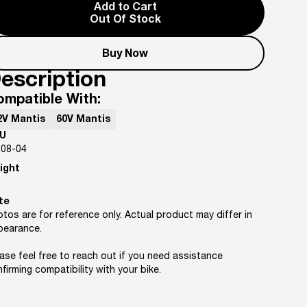
Add to Cart
Out Of Stock
Buy Now
escription
ompatible With:
2V Mantis
60V Mantis
U
-08-04
ight
te
tos are for reference only. Actual product may differ in
pearance.
ase feel free to reach out if you need assistance
firming compatibility with your bike.