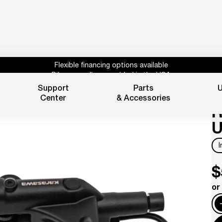
Flexible financing options available
Bikes proudly assembled in the USA
Subscribe for 10% off parts & accessories.
Support
Parts
U
B
30%
Credit
1 year powertrain warranty*
Center
& Accessories
Flexible financing options available
R
U
$
or