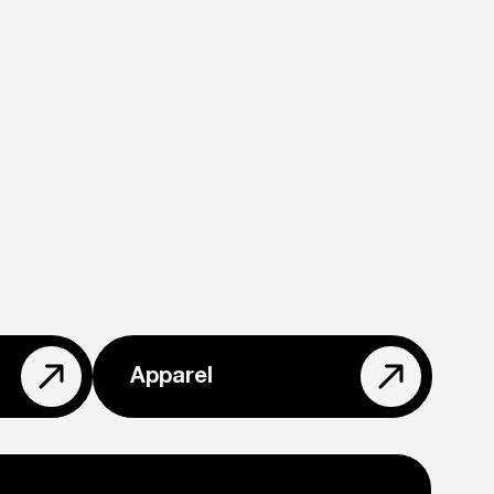
Apparel