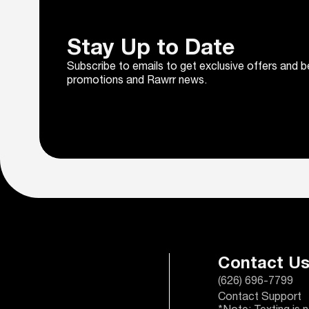
Stay Up to Date
Subscribe to emails to get exclusive offers and b
promotions and Rawrr news.
Contact U
(626) 696-7799
Contact Support