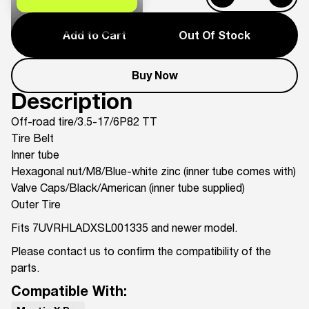
Add to Cart
Out Of Stock
Buy Now
Description
Off-road tire/3.5-17/6P82 TT
Tire Belt
Inner tube
Hexagonal nut/M8/Blue-white zinc (inner tube comes with)
Valve Caps/Black/American (inner tube supplied)
Outer Tire
Fits 7UVRHLADXSL001335 and newer model.
Please contact us to confirm the compatibility of the
parts.
Compatible With: