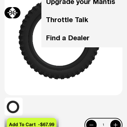
Upgrade your Mantis
Throttle Talk
Find a Dealer
Add To Cart -
$67.99