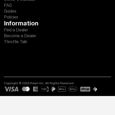
Owner's Manuals
FAQ
Guides
Policies
Information
Find a Dealer
Become a Dealer
Throttle Talk
Copyright © 2026 Rawrr Inc. All Rights Reserved