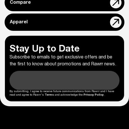
Compare
Apparel
Stay Up to Date
Subscribe to emails to get exclusive offers and be
the first to know about promotions and Rawrr news.
By submitting, I agree to receive future communications from Rawrr and I have
read and agree to Rawrr's
Terms
and acknowledge the
Privacy Policy
.