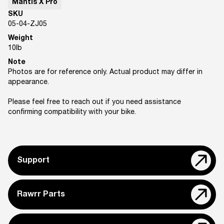
Mantis X Pro
SKU
05-04-ZJ05
Weight
10
lb
Note
Photos are for reference only. Actual product may differ in
appearance.
Please feel free to reach out if you need assistance
confirming compatibility with your bike.
Support
Rawrr Parts