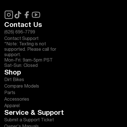
Contact Us
(626) 696-7799
Contact Support
*Note: Texting is not
supported. Please call for
support.
Mon-Fri: 9am-5pm PST
Sat-Sun: Closed
Shop
Dirt Bikes
Compare Models
Parts
Accessories
Apparel
Service & Support
Submit a Support Ticket