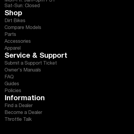
Mon-Fri: 9am-5pm PST
Sat-Sun: Closed
Shop
Dirt Bikes
Compare Models
Parts
Accessories
Apparel
Service & Support
Submit a Support Ticket
Owner's Manuals
FAQ
Guides
Policies
Information
Find a Dealer
Become a Dealer
Throttle Talk