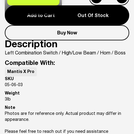
Add to Cart
Out Of Stock
Buy Now
Description
Left Combination Switch / High/Low Beam / Horn / Boss
Compatible With:
Mantis X Pro
SKU
05-06-03
Weight
3
lb
Note
Photos are for reference only. Actual product may differ in
appearance.
Please feel free to reach out if you need assistance