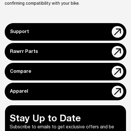
confirming compatibility with your bike.
Support
Rawrr Parts
Compare
Apparel
Stay Up to Date
Subscribe to emails to get exclusive offers and be