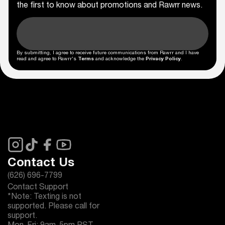
the first to know about promotions and Rawrr news.
By submitting, I agree to receive future communications from Rawrr and I have
read and agree to Rawrr's
Terms
and acknowledge the
Privacy Policy
.
Contact Us
(626) 696-7799
Contact Support
*Note: Texting is not
supported. Please call for
support.