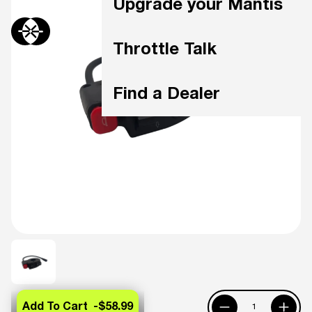
Upgrade your Mantis
Throttle Talk
Find a Dealer
Add To Cart -
$58.99