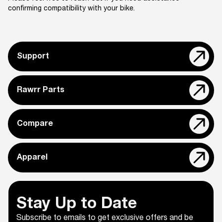
confirming compatibility with your bike.
Support
Rawrr Parts
Compare
Apparel
Stay Up to Date
Subscribe to emails to get exclusive offers and be