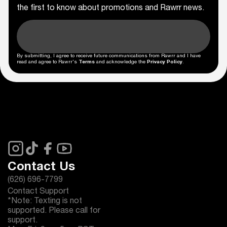
the first to know about promotions and Rawrr news.
By submitting, I agree to receive future communications from Rawrr and I have
read and agree to Rawrr's
Terms
and acknowledge the
Privacy Policy
.
Contact Us
(626) 696-7799
Contact Support
*Note: Texting is not
supported. Please call for
support.