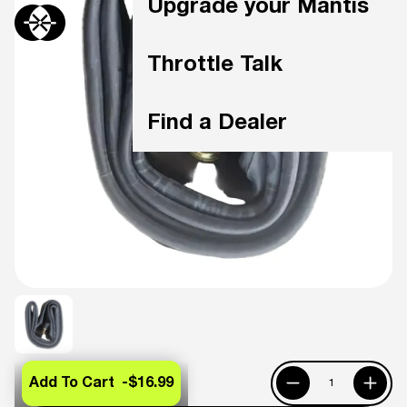
Upgrade your Mantis
Throttle Talk
Find a Dealer
Add To Cart -
$16.99