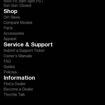
Mon-Fri: 9am-5pm PST
Sat-Sun: Closed
Shop
Dirt Bikes
Compare Models
Parts
Accessories
Apparel
Service & Support
Submit a Support Ticket
Owner's Manuals
FAQ
Guides
Policies
Information
Find a Dealer
Become a Dealer
Throttle Talk