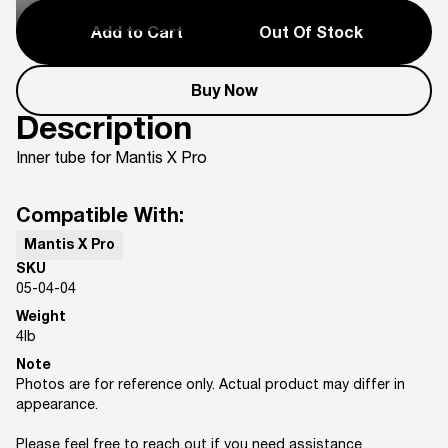
Add to Cart
Out Of Stock
Buy Now
Description
Inner tube for Mantis X Pro
Compatible With:
Mantis X Pro
SKU
05-04-04
Weight
4
lb
Note
Photos are for reference only. Actual product may differ in
appearance.
Please feel free to reach out if you need assistance