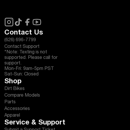
Contact Us
(626) 696-7799
Contact Support
*Note: Texting is not
supported. Please call for
support.
Mon-Fri: 9am-5pm PST
Sat-Sun: Closed
Shop
Dirt Bikes
Compare Models
Parts
Accessories
Apparel
Service & Support