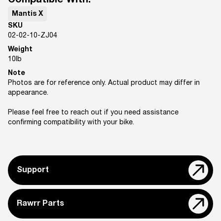
Compatible With:
Mantis X
SKU
02-02-10-ZJ04
Weight
10
lb
Note
Photos are for reference only. Actual product may differ in
appearance.
Please feel free to reach out if you need assistance
confirming compatibility with your bike.
Support
Rawrr Parts