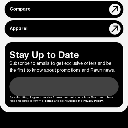
Compare
Apparel
Stay Up to Date
Subscribe to emails to get exclusive offers and be
the first to know about promotions and Rawrr news.
By submitting, I agree to receive future communications from Rawrr and I have
read and agree to Rawrr's
Terms
and acknowledge the
Privacy Policy
.