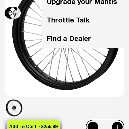
Upgrade your Mantis
Throttle Talk
Find a Dealer
Add To Cart -
$255.99