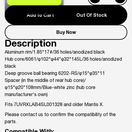
Add to Cart
Out Of Stock
Buy Now
Description
Aluminum rim/1.85*17#/36 holes/anodized black
Hub core/6061/φ102*φ44*φ32*145L/36 holes/anodized
black
Deep groove ball bearing 6202-RS/φ15*φ35*11
Spacer (in the middle of rear hub core)/
φ15*φ20*108mm/Blue-white zinc (hub core
manufacturer's own)
Fits 7UVRXLAB4SL001328 and older Mantis X.
Please contact us to confirm the compatibility of the
parts.