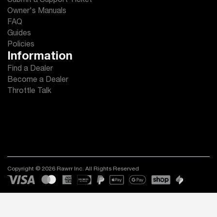
Submit a Support Ticket
Owner's Manuals
FAQ
Guides
Policies
Information
Find a Dealer
Become a Dealer
Throttle Talk
Copyright © 2026 Rawrr Inc. All Rights Reserved