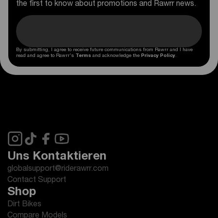
the first to know about promotions and Rawrr news.
By submitting, I agree to receive future communications from Rawrr and I have
read and agree to Rawrr's
Terms
and acknowledge the
Privacy Policy
.
Uns Kontaktieren
globalsupport@riderawrr.com
Contact Support
Shop
Dirt Bikes
Compare Models