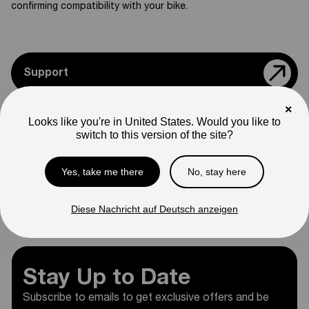
confirming compatibility with your bike.
Support
×
Teile & Zubehör
Looks like you're in United States. Would you like to
switch to this version of the site?
Modelle Vergleichen
Yes, take me there
No, stay here
Diese Nachricht auf Deutsch anzeigen
Kleidung
Stay Up to Date
Subscribe to emails to get exclusive offers and be