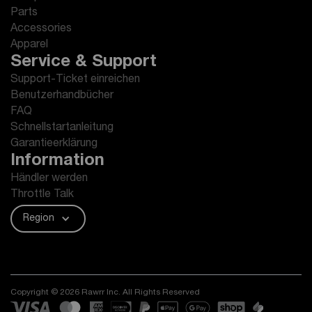
Parts
Accessories
Apparel
Service & Support
Support-Ticket einreichen
Benutzerhandbücher
FAQ
Schnellstartanleitung
Garantieerklärung
Information
Händler werden
Throttle Talk
Region
Copyright © 2026 Rawrr Inc. All Rights Reserved