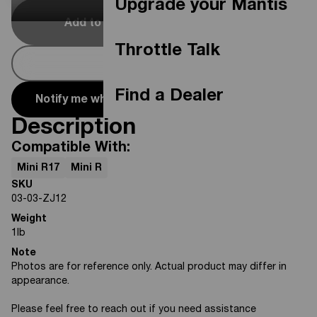
Upgrade your Mantis
Add to Cart
Out Of Stock
Throttle Talk
Buy Now
Find a Dealer
Notify me when it's available
Description
Compatible With:
Mini R17
Mini R
SKU
03-03-ZJ12
Weight
1
lb
Note
Photos are for reference only. Actual product may differ in
appearance.
Please feel free to reach out if you need assistance