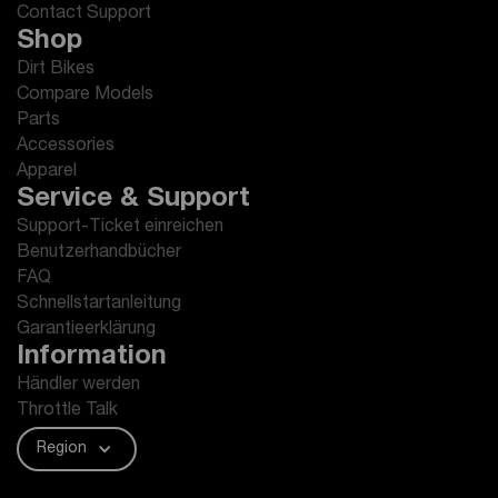
Contact Support
Shop
Dirt Bikes
Compare Models
Parts
Accessories
Apparel
Service & Support
Support-Ticket einreichen
Benutzerhandbücher
FAQ
Schnellstartanleitung
Garantieerklärung
Information
Händler werden
Throttle Talk
Region