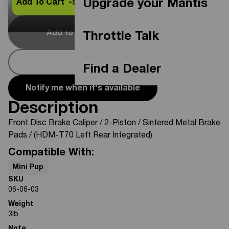
Upgrade your Mantis
Add To Cart -
$26.46
Add to Cart
Out Of Stock
Throttle Talk
Buy Now
Find a Dealer
Notify me when it's available
Description
Front Disc Brake Caliper / 2-Piston / Sintered Metal Brake
Pads / (HDM-T70 Left Rear Integrated)
Compatible With:
Mini Pup
SKU
06-06-03
Weight
3
lb