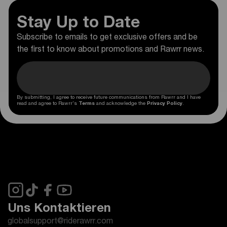
Stay Up to Date
Subscribe to emails to get exclusive offers and be
the first to know about promotions and Rawrr news.
By submitting, I agree to receive future communications from Rawrr and I have
read and agree to Rawrr's
Terms
and acknowledge the
Privacy Policy
.
Uns Kontaktieren
globalsupport@riderawrr.com