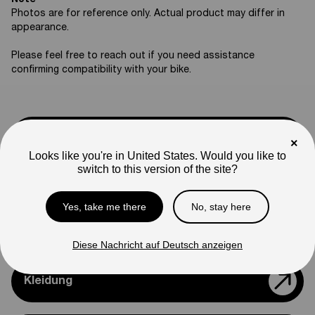
Note
Photos are for reference only. Actual product may differ in
appearance.
Please feel free to reach out if you need assistance
confirming compatibility with your bike.
Support
×
Looks like you're in United States. Would you like to
switch to this version of the site?
Teile & Zubehör
Yes, take me there
No, stay here
Modelle Vergleichen
Diese Nachricht auf Deutsch anzeigen
Kleidung