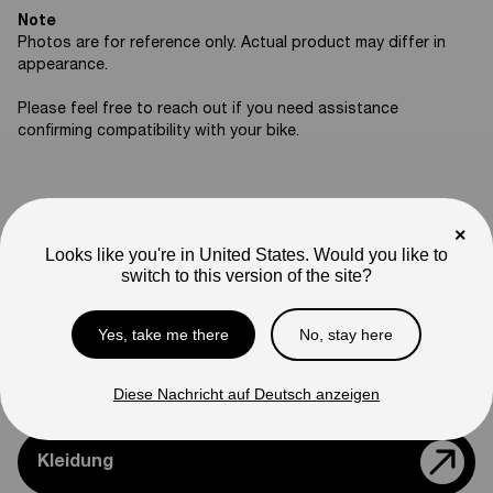
Note
Photos are for reference only. Actual product may differ in
appearance.
Please feel free to reach out if you need assistance
confirming compatibility with your bike.
×
Support
Looks like you're in United States. Would you like to
switch to this version of the site?
Teile & Zubehör
Yes, take me there
No, stay here
Modelle Vergleichen
Diese Nachricht auf Deutsch anzeigen
Kleidung