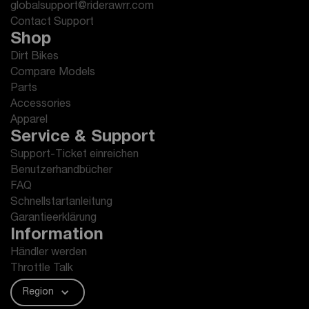
globalsupport@riderawrr.com
Contact Support
Shop
Dirt Bikes
Compare Models
Parts
Accessories
Apparel
Service & Support
Support-Ticket einreichen
Benutzerhandbücher
FAQ
Schnellstartanleitung
Garantieerklärung
Information
Händler werden
Throttle Talk
Region