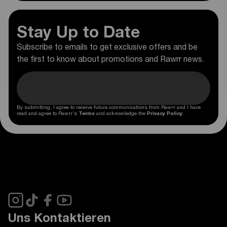
Stay Up to Date
Subscribe to emails to get exclusive offers and be
the first to know about promotions and Rawrr news.
By submitting, I agree to receive future communications from Rawrr and I have
read and agree to Rawrr's
Terms
and acknowledge the
Privacy Policy
.
Uns Kontaktieren