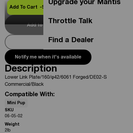
Upgrade your Mantis
Add To Cart -
$66.25
Throttle Talk
Add to Cart
Out Of Stock
Find a Dealer
Buy Now
Notify me when it's available
Description
Lower Link Plate/160/φ42/6061 Forged/DE02-S
Commercial/Black
Compatible With:
Mini Pup
SKU
06-05-02
Weight
2
lb