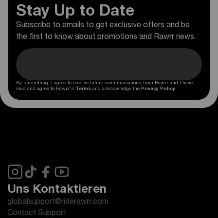
Stay Up to Date
Subscribe to emails to get exclusive offers and be
the first to know about promotions and Rawrr news.
By submitting, I agree to receive future communications from Rawrr and I have
read and agree to Rawrr's
Terms
and acknowledge the
Privacy Policy
.
Uns Kontaktieren
globalsupport@riderawrr.com
Contact Support