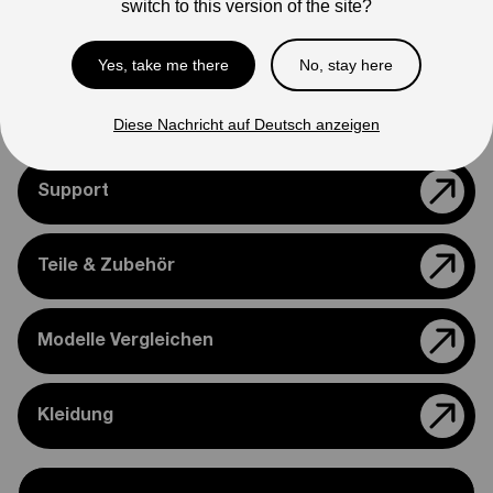
switch to this version of the site?
appearance.
Please feel free to reach out if you need assistance
Yes, take me there
No, stay here
confirming compatibility with your bike.
Diese Nachricht auf Deutsch anzeigen
Support
Teile & Zubehör
Modelle Vergleichen
Kleidung