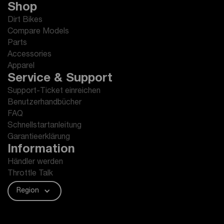
Shop
Dirt Bikes
Compare Models
Parts
Accessories
Apparel
Service & Support
Support-Ticket einreichen
Benutzerhandbücher
FAQ
Schnellstartanleitung
Garantieerklärung
Information
Händler werden
Throttle Talk
Region