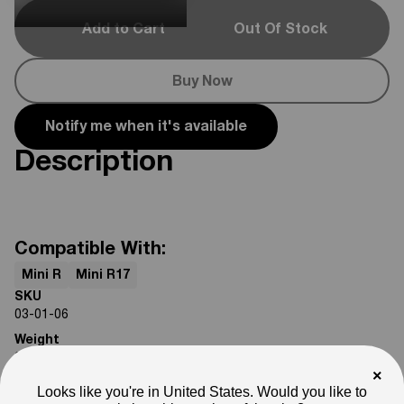
Add to Cart
Out Of Stock
Buy Now
Notify me when it's available
Description
Compatible With:
Mini R
Mini R17
SKU
03-01-06
Weight
2
lb
×
Note
Looks like you're in United States. Would you like to
Photos are for reference only. Actual product may differ in