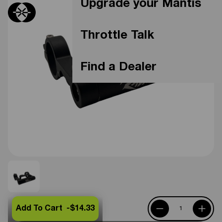
Upgrade your Mantis
Throttle Talk
Find a Dealer
Add To Cart -
$14.33