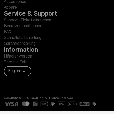
Accessories
Apparel
Service & Support
Support-Ticket einreichen
Benutzerhandbücher
FAQ
Schnellstartanleitung
Garantieerklärung
Information
Händler werden
Throttle Talk
Region
Copyright © 2026 Rawrr Inc. All Rights Reserved