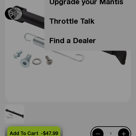
Upgrade your Mantis
Throttle Talk
Find a Dealer
Add To Cart -
$47.99