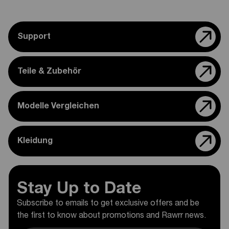
Support
Teile & Zubehör
Modelle Vergleichen
Kleidung
Stay Up to Date
Subscribe to emails to get exclusive offers and be
the first to know about promotions and Rawrr news.