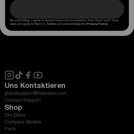
By submitting, I agree to receive future communications from Rawrr and I have
read and agree to Rawrr's
Terms
and acknowledge the
Privacy Policy
.
Uns Kontaktieren
globalsupport@riderawrr.com
Contact Support
Shop
Dirt Bikes
Compare Models
Parts