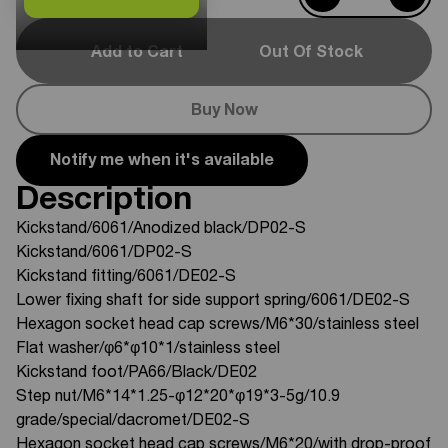
Add to Cart
Out Of Stock
Buy Now
Notify me when it's available
Description
Kickstand/6061/Anodized black/DP02-S
Kickstand/6061/DP02-S
Kickstand fitting/6061/DE02-S
Lower fixing shaft for side support spring/6061/DE02-S
Hexagon socket head cap screws/M6*30/stainless steel
Flat washer/φ6*φ10*1/stainless steel
Kickstand foot/PA66/Black/DE02
Step nut/M6*14*1.25-φ12*20*φ19*3-5g/10.9
grade/special/dacromet/DE02-S
Hexagon socket head cap screws/M6*20/with drop-proof