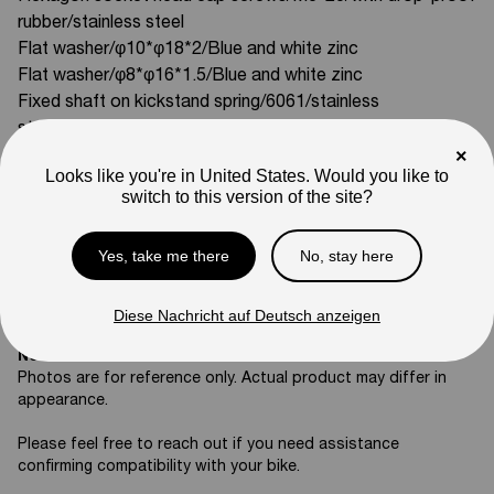
rubber/stainless steel
Flat washer/φ10*φ18*2/Blue and white zinc
Flat washer/φ8*φ16*1.5/Blue and white zinc
Fixed shaft on kickstand spring/6061/stainless
steel/DE02-S model
×
Tension spring for kickstand (double spring)/DE02-S model
Looks like you're in United States. Would you like to
Compatible With:
switch to this version of the site?
Mini R17
SKU
Yes, take me there
No, stay here
04-02-ZJ01
Weight
Diese Nachricht auf Deutsch anzeigen
10
lb
Note
Photos are for reference only. Actual product may differ in
appearance.
Please feel free to reach out if you need assistance
confirming compatibility with your bike.