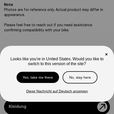
Note
Photos are for reference only. Actual product may differ in
appearance.
Please feel free to reach out if you need assistance
confirming compatibility with your bike.
×
Support
Looks like you're in United States. Would you like to
switch to this version of the site?
Teile & Zubehör
Yes, take me there
No, stay here
Modelle Vergleichen
Diese Nachricht auf Deutsch anzeigen
Kleidung