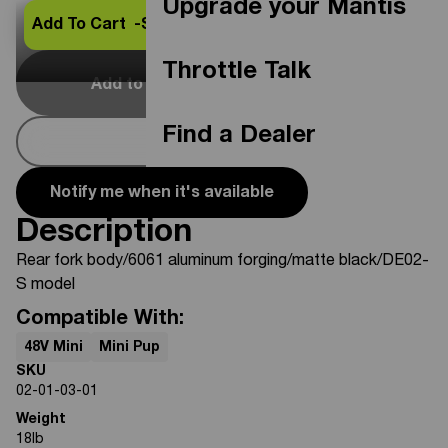
Upgrade your Mantis
Add To Cart -
$259.99
Throttle Talk
Add to Cart
Out Of Stock
Find a Dealer
Buy Now
Notify me when it's available
Description
Rear fork body/6061 aluminum forging/matte black/DE02-
S model
Compatible With:
48V Mini
Mini Pup
SKU
02-01-03-01
Weight
18
lb