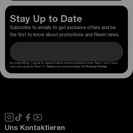
Stay Up to Date
Subscribe to emails to get exclusive offers and be
the first to know about promotions and Rawrr news.
By submitting, I agree to receive future communications from Rawrr and I have
read and agree to Rawrr's
Terms
and acknowledge the
Privacy Policy
.
Uns Kontaktieren