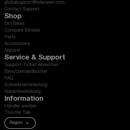
globalsupport@riderawrr.com
Contact Support
Shop
Dirt Bikes
Compare Models
Parts
Accessories
Apparel
Service & Support
Support-Ticket einreichen
Benutzerhandbücher
FAQ
Schnellstartanleitung
Garantieerklärung
Information
Händler werden
Throttle Talk
Region