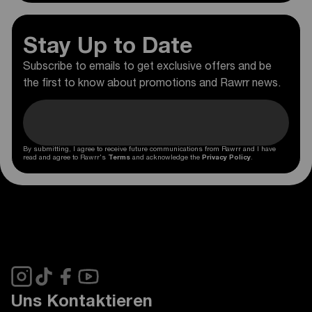
Stay Up to Date
Subscribe to emails to get exclusive offers and be
the first to know about promotions and Rawrr news.
By submitting, I agree to receive future communications from Rawrr and I have
read and agree to Rawrr's
Terms
and acknowledge the
Privacy Policy
.
Uns Kontaktieren