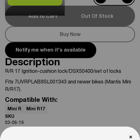
Add to Cart
Out Of Stock
Buy Now
Notify me when it's available
Description
R/R 17 Ignition-cushion lock/DSX50400/set of locks
Fits 7UVRPLAB9SL001343 and newer bikes (Mantis Mini
R/R17).
Compatible With:
Mini R
Mini R17
SKU
03-06-19
Weight
×
3
lb