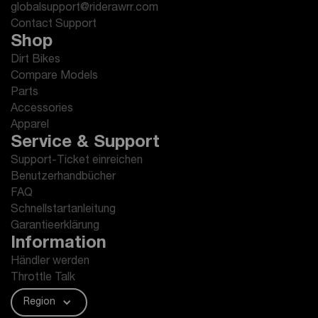
globalsupport@riderawrr.com
Contact Support
Shop
Dirt Bikes
Compare Models
Parts
Accessories
Apparel
Service & Support
Support-Ticket einreichen
Benutzerhandbücher
FAQ
Schnellstartanleitung
Garantieerklärung
Information
Händler werden
Throttle Talk
Region