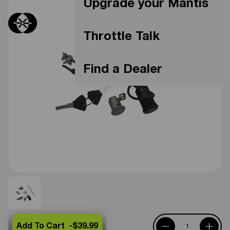
Upgrade your Mantis
Throttle Talk
Find a Dealer
Add To Cart -
$39.99