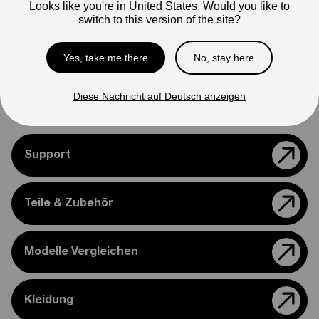
Looks like you're in United States. Would you like to
Note
switch to this version of the site?
Photos are for reference only. Actual product may differ in
appearance.
Yes, take me there
No, stay here
Please feel free to reach out if you need assistance
confirming compatibility with your bike.
Diese Nachricht auf Deutsch anzeigen
Support
Teile & Zubehör
Modelle Vergleichen
Kleidung