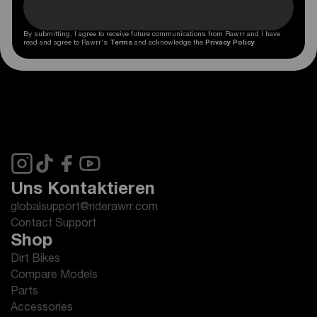
By submitting, I agree to receive future communications from Rawrr and I have
read and agree to Rawrr's
Terms
and acknowledge the
Privacy Policy
.
Uns Kontaktieren
globalsupport@riderawrr.com
Contact Support
Shop
Dirt Bikes
Compare Models
Parts
Accessories