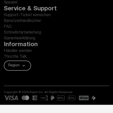
Apparel
Service & Support
Support-Ticket einreichen
Benutzerhandbücher
FAQ
Schnellstartanleitung
Garantieerklärung
Information
Händler werden
Throttle Talk
Region
Copyright © 2026 Rawrr Inc. All Rights Reserved