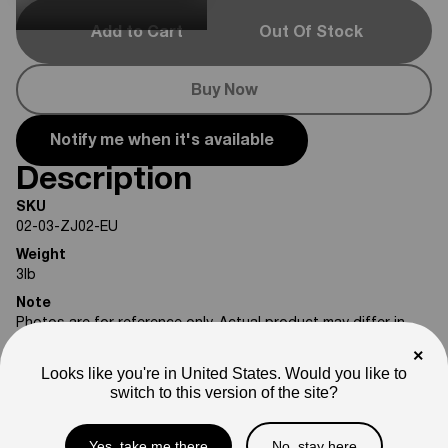
Add to Cart
Out Of Stock
Buy Now
Notify me when it's available
Description
SKU
02-03-ZJ02-EU
Weight
3
lb
Note
Photos are for reference only. Actual product may differ in
appearance.
×
Looks like you're in United States. Would you like to
Please feel free to reach out if you need assistance
switch to this version of the site?
confirming compatibility with your bike.
Yes, take me there
No, stay here