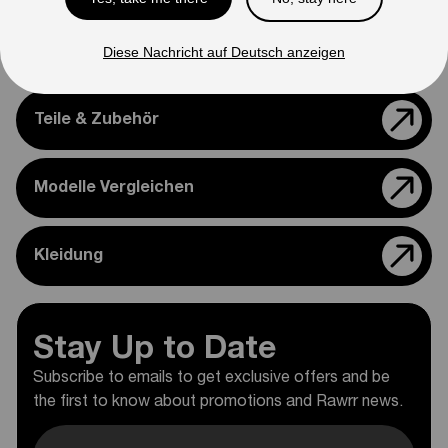
Diese Nachricht auf Deutsch anzeigen
Support
Teile & Zubehör
Modelle Vergleichen
Kleidung
Stay Up to Date
Subscribe to emails to get exclusive offers and be
the first to know about promotions and Rawrr news.