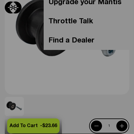
Upgrade your Mantis
Throttle Talk
Find a Dealer
Add To Cart -
$23.66