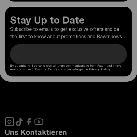
Stay Up to Date
Subscribe to emails to get exclusive offers and be
the first to know about promotions and Rawrr news.
By submitting, I agree to receive future communications from Rawrr and I have
read and agree to Rawrr's
Terms
and acknowledge the
Privacy Policy
.
Uns Kontaktieren