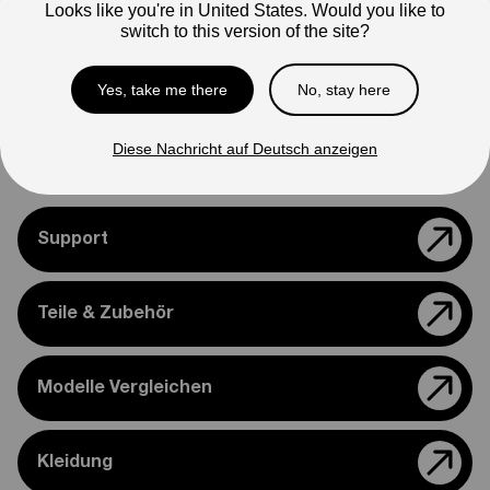
Looks like you're in United States. Would you like to
Note
switch to this version of the site?
Photos are for reference only. Actual product may differ in
appearance.
Yes, take me there
No, stay here
Please feel free to reach out if you need assistance
confirming compatibility with your bike.
Diese Nachricht auf Deutsch anzeigen
Support
Teile & Zubehör
Modelle Vergleichen
Kleidung