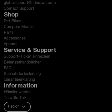
globalsupport@riderawrr.com
Contact Support
Shop
Dirt Bikes
Compare Models
Parts
Accessories
Apparel
Service & Support
Support-Ticket einreichen
Benutzerhandbücher
FAQ
Schnellstartanleitung
Garantieerklärung
Information
Händler werden
Throttle Talk
Region