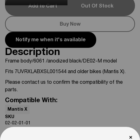
Add to Cart
Out Of Stock
Buy Now
Notify me when it's available
Description
Frame body/6061 /anodized black/DE02-M model
Fits 7UVRXLABXSL001544 and older bikes (Mantis X).
Please contact us to confirm the compatibility of the
parts.
Compatible With:
Mantis X
SKU
02-02-01-01
Weight
×
50
lb