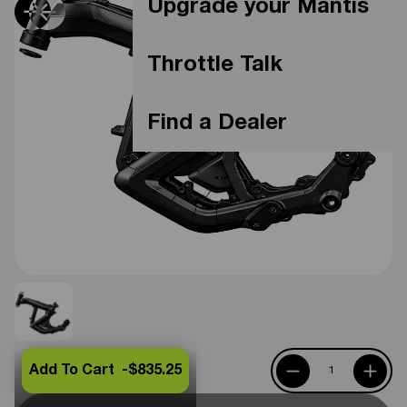
Upgrade your Mantis
Throttle Talk
Find a Dealer
Add To Cart -
$835.25